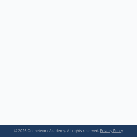
© 2026 Onenetworx Academy. All rights reserved.
Privacy Policy